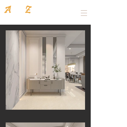
Architecture
/
Interior design