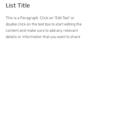
List Title
This is a Paragraph. Click on "Edit Text" or
double click on the text box to start editing the
content and make sure to add any relevant
details or information that you want to share
with your visitors.
Taiwan
+886-2-2290-1868
asukazawa@gmail.com
No. 11, Ln. 68, Wugong Rd., Xinzhuang
Dist., New Taipei City 248016, Taiwan
(R.O.C.)