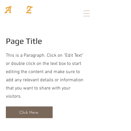
Architecture
/
Interior design
Page Title
This is a Paragraph. Click on "Edit Text"
or double click on the text box to start
editing the content and make sure to
add any relevant details or information
that you want to share with your
visitors.
Click Here