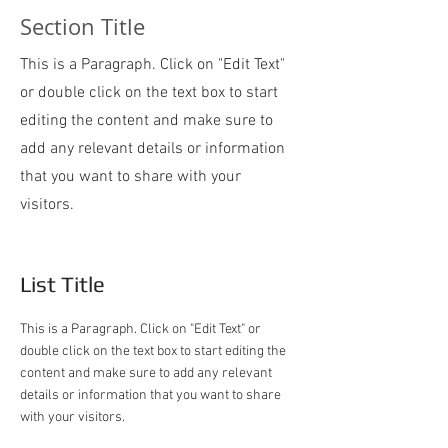
Section Title
This is a Paragraph. Click on "Edit Text"
or double click on the text box to start
editing the content and make sure to
add any relevant details or information
that you want to share with your
visitors.
List Title
This is a Paragraph. Click on "Edit Text" or
double click on the text box to start editing the
content and make sure to add any relevant
details or information that you want to share
with your visitors.