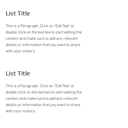
List Title
This is a Paragraph. Click on "Edit Text" or
double click on the text box to start editing the
content and make sure to add any relevant
details or information that you want to share
with your visitors.
List Title
This is a Paragraph. Click on "Edit Text" or
double click on the text box to start editing the
content and make sure to add any relevant
details or information that you want to share
with your visitors.